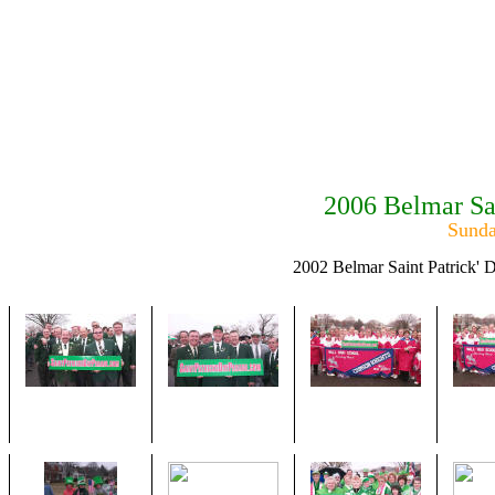
2006 Belmar Sa
Sunda
2002 Belmar Saint Patrick' 