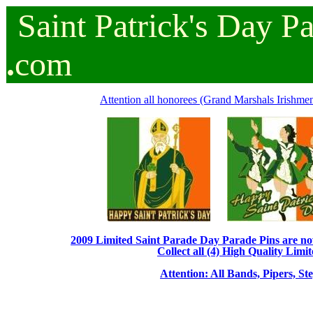
Saint
Patrick's
Day
P
.
com
Attention all honorees (Grand Marshals Irishmen 
2009 Limited Saint Parade Day Parade Pins are now 
Collect all (4) High Quality Limit
Attention: All Bands, Pipers, St