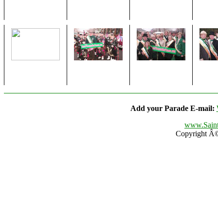
Add your Parade E-mail:
www.Saint
Copyright Â© 