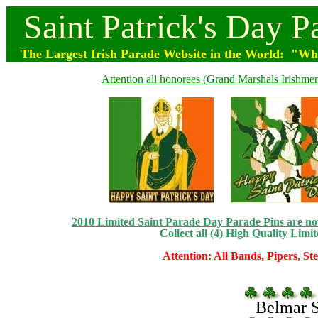
Saint
Patrick's
Day
P
The Largest Irish Parade
Website
in the World: "Wher
Attention all honorees (Grand Marshals Irishmen 
2010 Limited Saint Parade Day Parade Pins are now 
Collect all (4) High Quality Limit
Attention: All Bands, Pipers, St
Belmar Sa