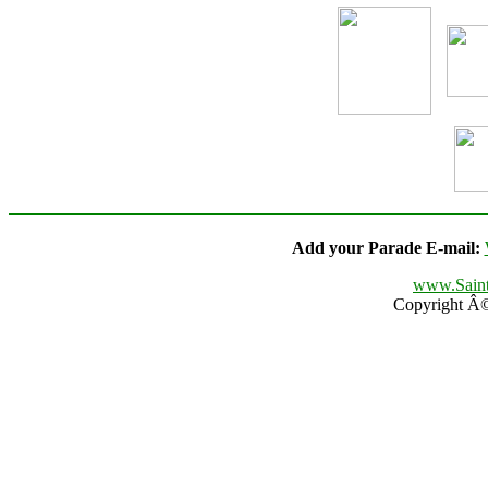
Add your Parade E-mail:
www.Saint
Copyright Â© 