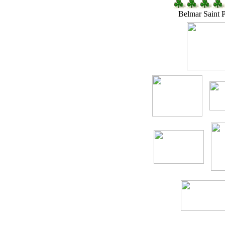
Belmar Saint 