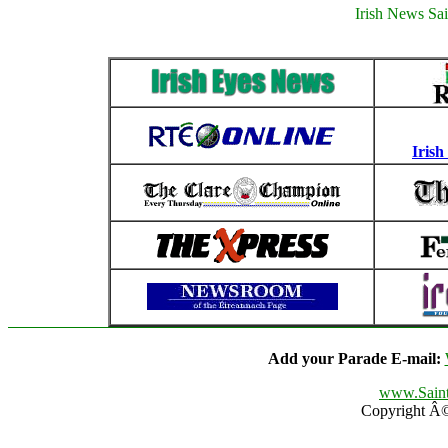
Irish News Sai
Irish
Add your Parade E-mail:
www.Saint
Copyright Â© 