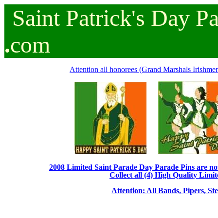
Saint
Patrick's
Day
P
.
com
Attention all honorees (Grand Marshals Irishmen 
2008 Limited Saint Parade Day Parade Pins are now 
Collect all (4) High Quality Limit
Attention: All Bands, Pipers, St