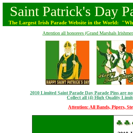
Saint
Patrick's
Day
P
The Largest Irish Parade
Website
in the World: "Wher
Attention all honorees (Grand Marshals Irishmen 
2010 Limited Saint Parade Day Parade Pins are now 
Collect all (4) High Quality Limit
Attention: All Bands, Pipers, St