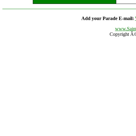
Add your Parade E-mail:
www.Saint
Copyright Â© 