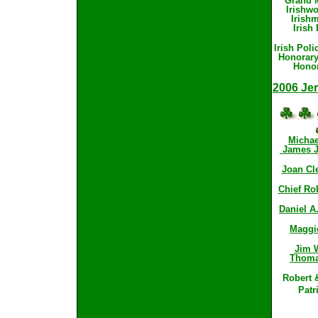
Grand M
Irishwo
Irishm
Irish 
Irish Pol
Honorary
Honor
2006 Jer
Michae
James J.
Joan Cle
Chief Rob
Daniel A.
Maggi
Jim W
Thoma
Robert 
Patr