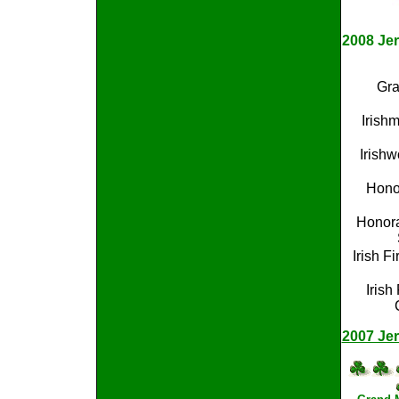
2008 Jer
Gra
Irish
Irishw
Honor
Honora
Irish Fi
Irish
2007 Jer