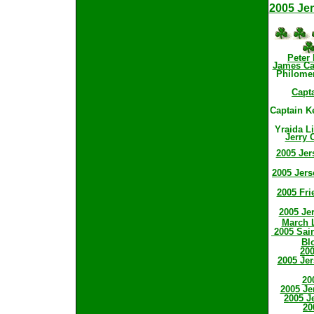
2005 Jer
Peter
James Cas
Philome
Capt
Captain K
Yraida L
Jerry 
2005 Jer
2005 Jers
2005 Fri
2005 Jer
March L
2005 Sain
Bl
200
2005 Jer
20
2005 Je
2005 J
20