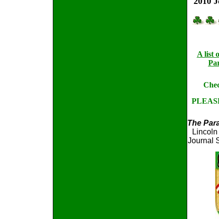
2010 J
A list
Par
Chec
PLEAS
The Par
Lincoln
Journal 