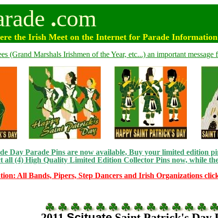
arade
.
com
e the Irish Meet on the Internet for Parade Informatio
ees (Grand Marshals Irishmen of the Year, etc...) an important message f
e Day Parade Pins are now available, Buy your limited edition pin
t all (4) High Quality Limited Edition Collector Pins now, while the
tion: All Bands, Pipers, Step Dancers and Irish Organizations clic
Scituate
2011
Saint Patrick's Day