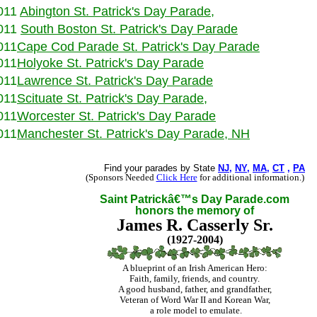
011
Abington
St. Patrick's Day Parade
,
011
South Boston
St. Patrick's Day Parade
011
Cape Cod Parade
St. Patrick's Day Parade
011
Holyoke
St. Patrick's Day Parade
011
Lawrence
St. Patrick's Day Parade
011
Scituate
St. Patrick's Day Parade
,
011
Worcester
St. Patrick's Day Parade
011
Manchester
St. Patrick's Day Parade
, NH
Find your parades by State
NJ
,
NY
,
MA
,
CT
,
PA
(Sponsors Needed
Click Here
for additional information.)
Saint Patrickâ€™s Day Parade.com
honors the memory of
James R. Casserly Sr.
(1927-2004)
A blueprint of an Irish American Hero:
Faith, family, friends, and country.
A good husband, father, and grandfather,
Veteran of Word War II and Korean War,
a role model to emulate
.