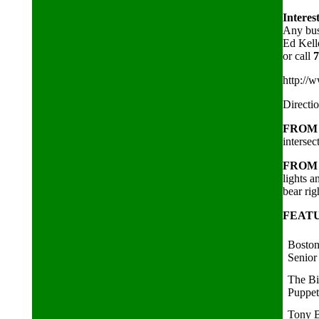
Interes
Any busi
Ed Kell
or call
7
http://
Directi
FROM 
intersec
FROM 
lights 
bear rig
FEAT
Boston
Senior
The B
Puppe
Tony B