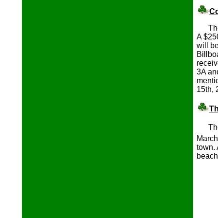
Co
The P
A $250
will 
Billbo
recei
3A and
mentio
15th, 
Th
Th
March
town. 
beach