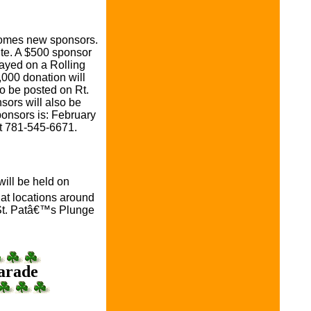
comes new sponsors.
ite. A $500 sponsor
ayed on a Rolling
,000 donation will
o be posted on Rt.
sors will also be
ponsors is: February
at 781-545-6671.
ill be held on
 at locations around
l St. Patâ€™s Plunge
Parade