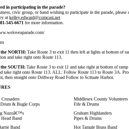
ted in participating in the parade?
ness, civic group, or band wishing to participate in the parade, please 
ey at
kelley.edward@comcast.net
81-545-6671
for more information.
www.weloveaparade.com/
ons
the NORTH:
Take Route 3 to exit 11 then left at lights at bottom of r
tion and take right onto Route 113.
the SOUTH:
Take Route 3 to exit 11 and take right at bottom of ramp a
and take right onto Route 113. ALL: Follow Route 113 to Route 3A. Pro
ht, then straight onto Driftway Road Follow to Scituate Harbor.
URES
 Crusaders
Middlesex County Volunteers
 Drum & Bugle Corps
Fife & Drums
ig Nazoâ€™s
Graham Highlanders
t Head Band
Pipes & Drums
arrie Band
Hot Tamale Brass Band