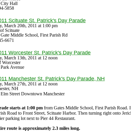
: City Hall
94-5858
011 Scituate
St. Patrick's Day Parade
y, March 20th, 2011 at
1:00 pm
f Scituate
: Gate Middle School, First Parish Rd
45-6671
011 Worcester
St. Patrick's Day Parade
, March 13th, 2011 at 12 noon
f Worcester
: Park Avenue
011 Manchester
St. Patrick's Day Parade
, NH
, March 27th, 2011 at 12 noon
ester, NH
s: Elm Street Downtown Manchester
ade starts at 1:00 pm
from Gates Middle School, First Parish Road. 
rish Road to Front Street, Scituate Harbor. Then turning right onto Jeri
r parking lot next to Pier 44 Restaurant.
ire route is approximately 2.3 miles long.