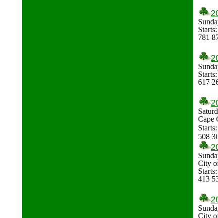
2
Sunda
Starts
781 8
2
Sunda
Start
617 2
2
Saturd
Cape 
Starts
508 3
2
Sunda
City 
Start
413 5
2
Sunda
City 