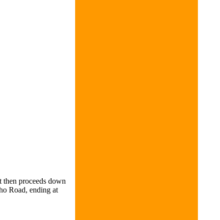
It then proceeds down
cho Road, ending at