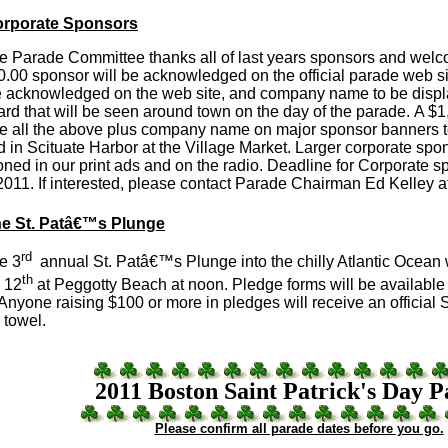
rporate Sponsors
arade Committee thanks all of last years sponsors and wel
.00 sponsor will be acknowledged on the official parade web s
be acknowledged on the web site, and company name to be displ
ard that will be seen around town on the day of the parade. A $1
ve all the above plus company name on major sponsor banners t
 in Scituate Harbor at the Village Market. Larger corporate spon
ned in our print ads and on the radio. Deadline for Corporate s
2011. If interested, please contact Parade Chairman Ed Kelley 
e St. Patâ€™s Plunge
rd
e 3
annual St. Patâ€™s Plunge into the chilly Atlantic Ocean w
th
 12
at Peggotty Beach at noon. Pledge forms will be available
Anyone raising $100 or more in pledges will receive an officia
 towel.
2011 Boston Saint Patrick's Day 
Please confirm all parade dates before you go.