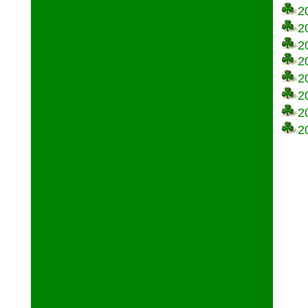
2
2
2
2
2
2
2
2