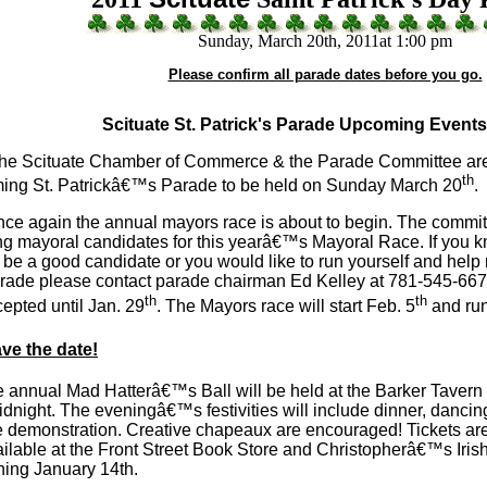
Sunday, March 20th, 2011at 1:00 pm
Please confirm all parade dates before you go.
Scituate St. Patrick's Parade Upcoming Event
he Scituate Chamber of Commerce & the Parade Committee are
th
ing St. Patrickâ€™s Parade to be held on Sunday March 20
.
again the annual mayors race is about to begin. The committe
ng mayoral candidates for this yearâ€™s Mayoral Race. If you 
be a good candidate or you would like to run yourself and help
arade please contact parade chairman Ed Kelley at 781-545-667
th
th
epted until Jan. 29
. The Mayors race will start Feb. 5
and run
ve the date!
nnual Mad Hatterâ€™s Ball will be held at the Barker Tavern
idnight. The eveningâ€™s festivities will include dinner, dancin
 demonstration. Creative chapeaux are encouraged! Tickets are
ilable at the Front Street Book Store and Christopherâ€™s Irish 
nning January 14th.