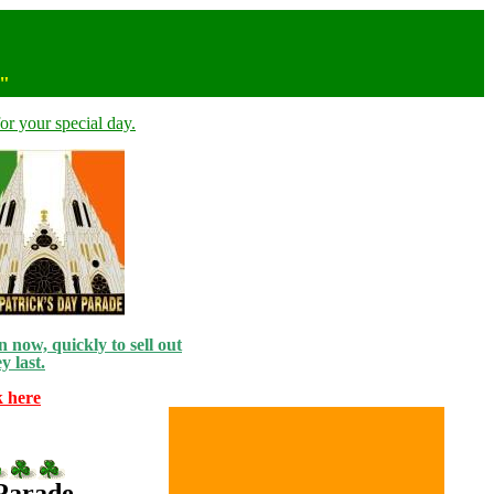
n"
or your special day.
 now, quickly to sell out
y last.
k here
 Parade