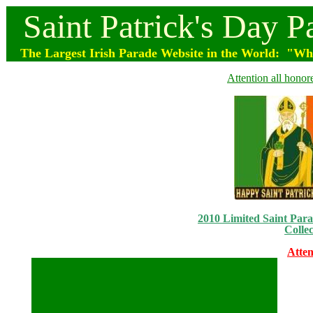
Saint
Patrick's
Day
P
The Largest Irish Parade
Website
in the World: "Wher
Attention all honor
2010 Limited Saint Parad
Collec
Atten