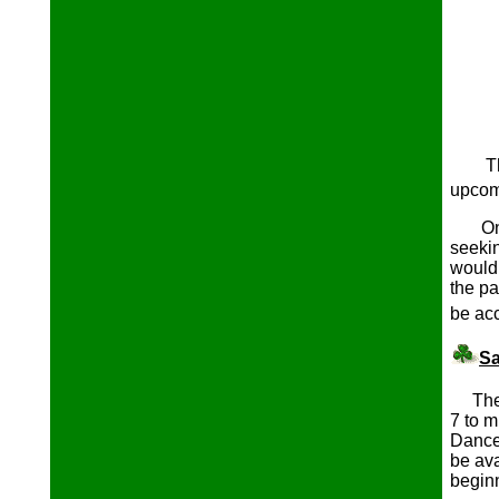
T
upcom
Once 
seeki
would 
the p
be acc
Sa
The a
7 to m
Dance
be ava
begi