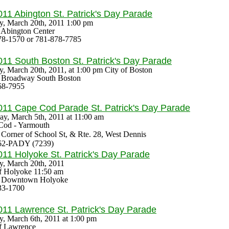
011 Abington
St. Patrick's Day Parade
y, March 20th, 2011 1:00 pm
: Abington Center
78-1570 or 781-878-7785
011 South Boston
St. Patrick's Day Parade
y, March 20th, 2011,
at 1:00 pm City of Boston
s: Broadway South Boston
68-7955
011 Cape Cod Parade
St. Patrick's Day Parade
ay, March 5th, 2011
at 11:00 am
Cod - Yarmouth
: Corner of School St, & Rte. 28, West Dennis
62-PADY (7239)
011 Holyoke
St. Patrick's Day Parade
y, March 20th, 2011
of Holyoke 11:50 am
s: Downtown Holyoke
33-1700
011 Lawrence
St. Patrick's Day Parade
y, March 6th, 2011 at
1:00 pm
of Lawrence