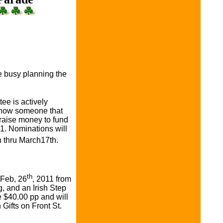
s
 busy planning the
e is actively
know someone that
 raise money to fund
1. Nominations will
 thru March17th.
th
 Feb, 26
, 2011 from
g, and an Irish Step
 $40.00 pp and will
Gifts on Front St.