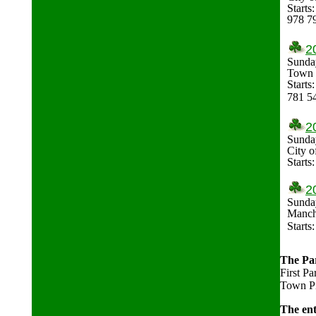
Starts
978 7
2
Sunda
Town o
Starts
781 5
2
Sunday
City o
Starts
2
Sunday
Manch
Start
The Par
First Pa
Town Pie
The ent