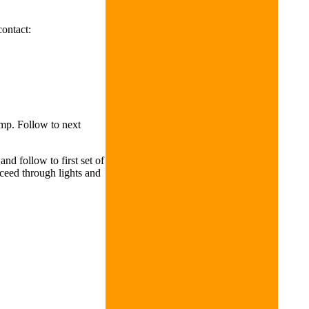
contact:
amp. Follow to next
nd follow to first set of
ceed through lights and