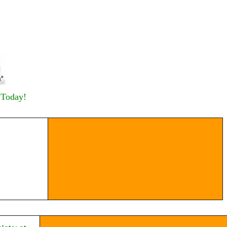
 Today!