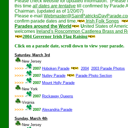
Please check website for updated information. (Please 
this time
all dates are tentative
till confirmed by Parade A
Chairman. (updated as of 1/20/07)
Please e-mail
Webmaster@SaintPatricksDayParade.c
confirm parade dates and time.
Irish Folk Songs
Parades around the World
U
nited States of Ameri
welcomes
Ireland's Roscommon Castlerea Brass and 
2004 Governor Irish Flag Raising
Click on a parade date, scroll down to view your parade.
Saturday, March 3rd
New Jersey
>>>>
2007
Hoboken Parade
2004
2003 Parade Photos
>>>>
2007
Nutley Parade
Parade Photo Section
>>>>
2007
Mount Holly Parade
New York
>>>>
2007
Rockaway Queens
Virginia
>>>>
2007
Alexandria Parade
Sunday, March 4th
New Jersey