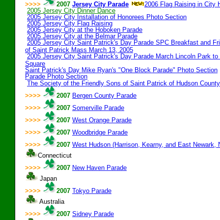
>>>>
2007
Jersey City Parade
2006 Flag Raising in City H
2005 Jersey City Dinner Dance
2005 Jersey City Installation of Honorees Photo Section
2005 Jersey City Flag Raising
2005 Jersey City at the Hoboken Parade
2005 Jersey City at the Belmar Parade
2005 Jersey City Saint Patrick's Day Parade SPC Breakfast and Fr
of Saint Patrick Mass March 13, 2005
2005 Jersey City Saint Patrick's Day Parade March Lincoln Park to
Square
Saint Patrick's Day Mike Ryan's "One Block Parade" Photo Section
Parade Photo Section
The Society of the Friendly Sons of Saint Patrick of Hudson County
>>>>
2007
Bergen County Parade
>>>>
2007
Somerville Parade
>>>>
2007
West Orange Parade
>>>>
2007
Woodbridge Parade
>>>>
2007
West Hudson (Harrison, Kearny, and East Newark, 
Connecticut
>>>>
2007
New Haven Parade
Japan
>>>>
2007
Tokyo Parade
Australia
>>>>
2007
Sidney Parade