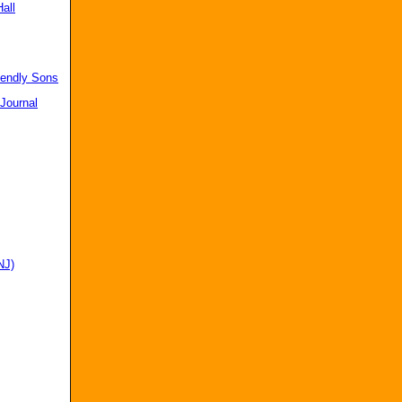
all
iendly Sons
 Journal
NJ)