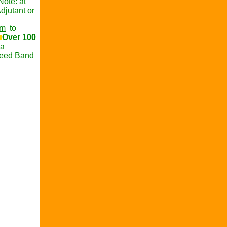
Note: at
djutant or
om
to
Over 100
ca
Reed Band