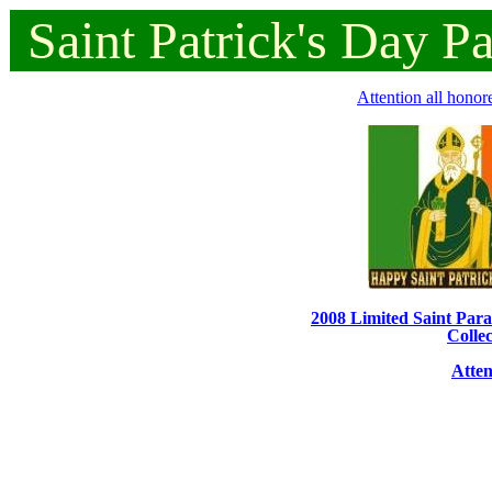
Saint
Patrick's
Day
P
Attention all honor
2008 Limited Saint Parad
Collec
Atten