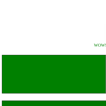
WOW! R