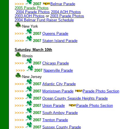
>>>>
2007
Belmar Parade
2005 Parade Photos
2004 Parade Photos
2004 AOH Photos
2003 AOH Photos
or
2003 Parade Photos
2004 Belmar Fund Raiser Schedule
New York
>>>>
2007
Queens Parade
>>>>
2007
Staten Island Parade
Saturday, March 10th
Illinois
>>>>
2007
Chicago Parade
>>>>
2007
Naperville Parade
New Jersey
>>>>
2007
Atlantic City Parade
>>>>
2007
Morristown Parade
Parade Photo Section
>>>>
2007
Ocean County Seaside Heights Parade
>>>>
2007
Union Parade
Parade Photo Section
:0
>>>>
2007
South Amboy Parade
>>>>
2007
Trenton Parade
>>>>
2007
Sussex County Parade