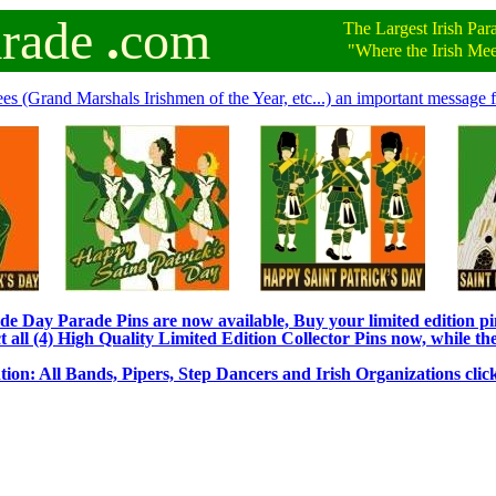
arade
.
com
The Largest Irish Par
"Where the Irish Meet 
ees (Grand Marshals Irishmen of the Year, etc...) an important message f
e Day Parade Pins are now available, Buy your limited edition pin
t all (4) High Quality Limited Edition Collector Pins now, while the
tion: All Bands, Pipers, Step Dancers and Irish Organizations clic