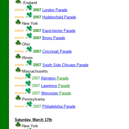
England
>>>>
2007
London Parade
>>>>
2007
Huddersfield Parade
New York
>>>>
2007
Eastchester Parade
>>>>
2007
Bronx Parade
Ohio
>>>>
2007
Cincinnati Parade
Illinois
>>>>
2007
South Side Chicago Parade
Massachusetts
>>>>
2007
Abington
Parade
>>>>
2007
Lawrence
Parade
>>>>
2007
Worcester
Parade
Pennsylvania
>>>>
2007
Philadelphia Parade
Saturday
, March 17th
New York