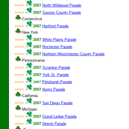
>>>>
2007
North Wildwood Parade
>>>>
2007
Sussex County Parade
Connecticut
>>>>
2007
Hartford Parade
New York
>>>>
2007
White Plains Parade
>>>>
2007
Rochester Parade
>>>>
2007
Northern Westchester County Parade
Pennsylvania
>>>>
2007
Scranton Parade
>>>>
2007
York St. Parade
>>>>
2007
Pittsburgh Parade
>>>>
2007
Norris Parade
California
>>>>
2007
San Diego Parade
Michigan
>>>>
2007
Grand Ledge Parade
>>>>
2007
Detroit Parade