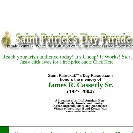
each your Irish audience today! It's Cheap! It Works! Start
Just a click away for a free price quote
Click Here
Sain
t Patrickâ€™s Day Parade.com
honors the memory of
James R. Casserly Sr.
(1927-2004)
A blueprint of an Irish American Hero:
Faith, family, friends, and country.
A good husband, father, and grandfather,
Veteran of Word War II and Korean War,
a role model to emulate
.