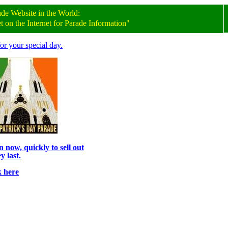
ade
Website
in the World:
on the Internet for Parade Information"
or your special day.
 now, quickly to sell out
y last.
k here