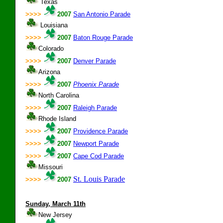
Texas
>>>>
2007
San Antonio Parade
Louisiana
>>>>
2007
Baton Rouge Parade
Colorado
>>>>
2007
Denver Parade
Arizona
>>>>
2007
Phoenix Parade
North Carolina
>>>>
2007
Raleigh Parade
Rhode Island
>>>>
2007
Providence Parade
>>>>
2007
Newport Parade
>>>>
2007
Cape Cod Parade
Missouri
St. Louis Parade
>>>>
2007
Sunday, March 11th
New Jersey